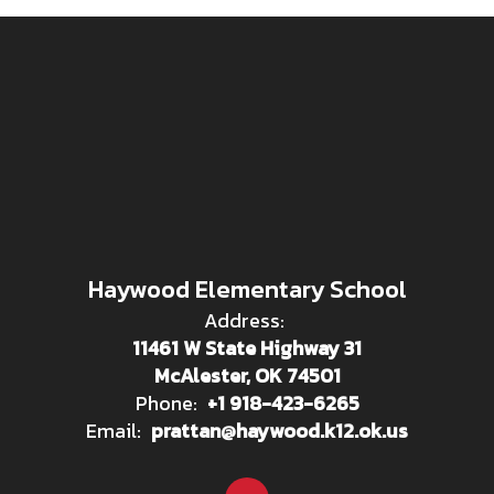
Haywood Elementary School
Address:
11461 W State Highway 31
McAlester, OK 74501
Phone:
+1 918-423-6265
Email:
prattan@haywood.k12.ok.us