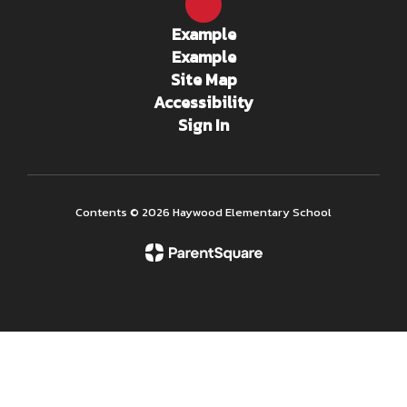
Example
Example
Site Map
Accessibility
Sign In
Contents © 2026 Haywood Elementary School