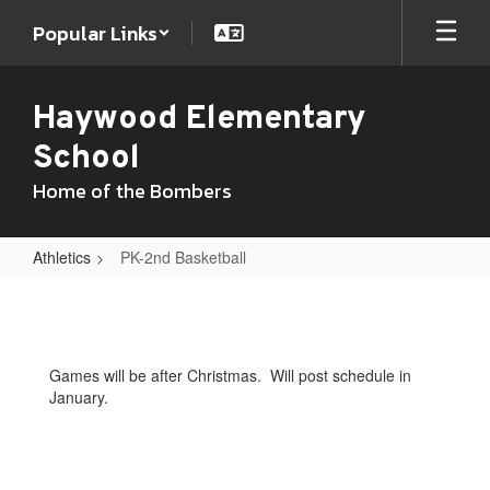
Skip
Popular Links
to
main
content
Haywood Elementary
School
Home of the Bombers
Athletics
PK-2nd Basketball
PK-
2nd
Basketball
Games will be after Christmas. Will post schedule in
January.