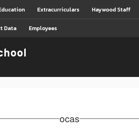
Education
Extracurriculars
Haywood Staff
ct Data
Employees
chool
ocas