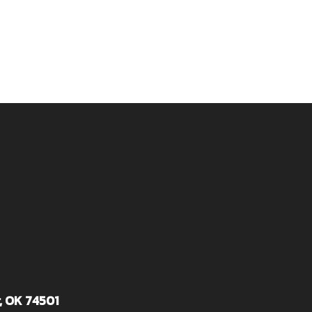
, OK 74501