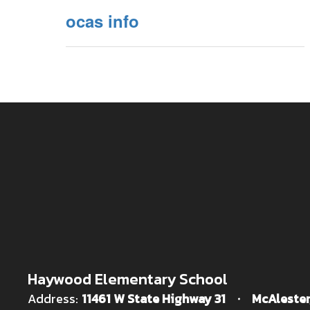
ocas info
Haywood Elementary School
Address:
11461 W State Highway 31
McAlester