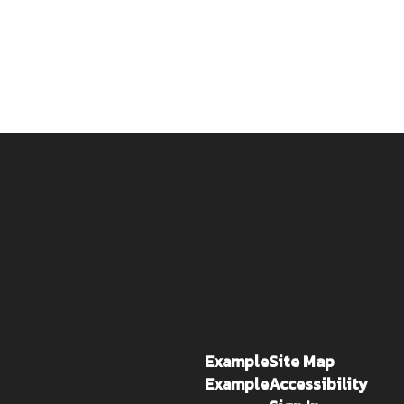
Example
Site Map
Example
Accessibility