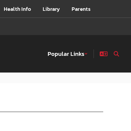
Health Info
Library
Parents
Popular Links