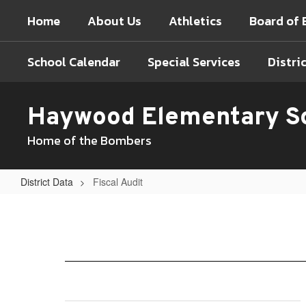
Skip
Home
About Us
Athletics
Board of 
to
main
content
School Calendar
Special Services
Distri
Haywood Elementary S
Home of the Bombers
District Data
Fiscal Audit
Fiscal
Audit