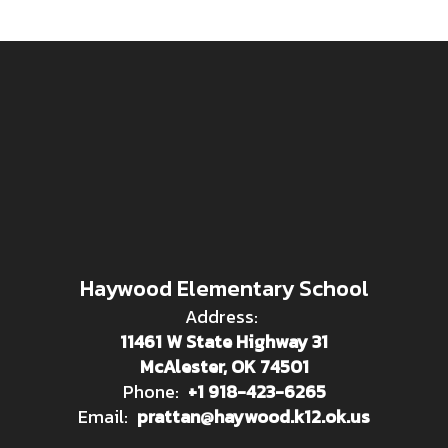
Haywood Elementary School
Address:
11461 W State Highway 31
McAlester, OK 74501
Phone:
+1 918-423-6265
Email:
prattan@haywood.k12.ok.us