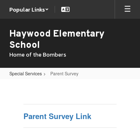
Skip
Popular Links
to
main
content
Haywood Elementary
School
Home of the Bombers
Special Services
Parent Survey
Parent
Survey
Parent Survey Link