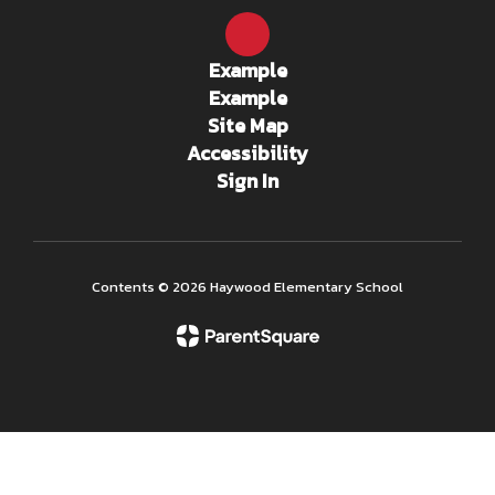
Example
Example
Site Map
Accessibility
Sign In
Contents © 2026 Haywood Elementary School